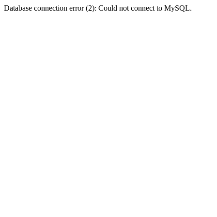
Database connection error (2): Could not connect to MySQL.