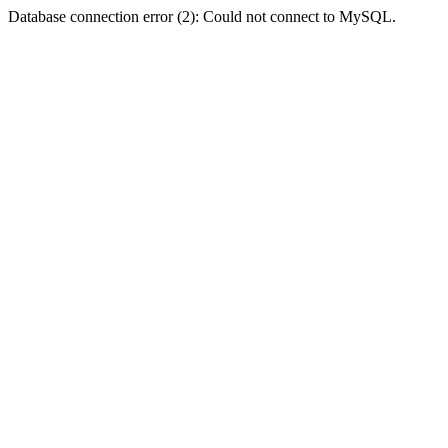
Database connection error (2): Could not connect to MySQL.