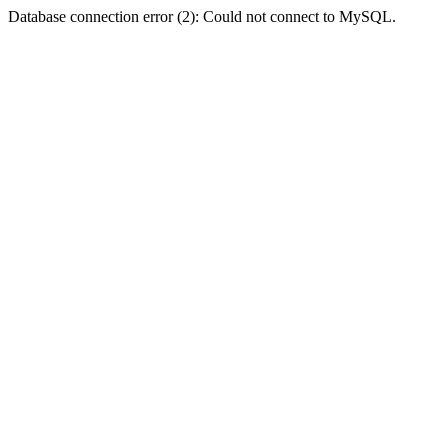
Database connection error (2): Could not connect to MySQL.