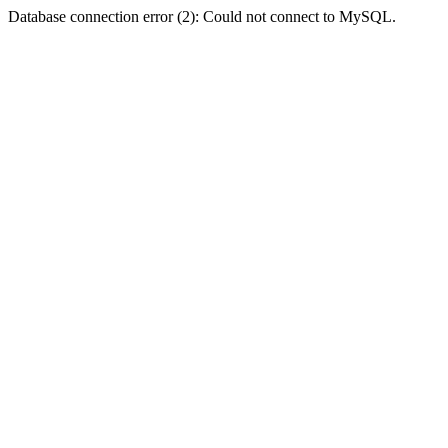
Database connection error (2): Could not connect to MySQL.