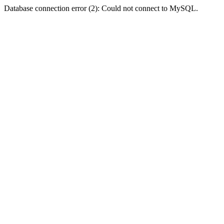
Database connection error (2): Could not connect to MySQL.