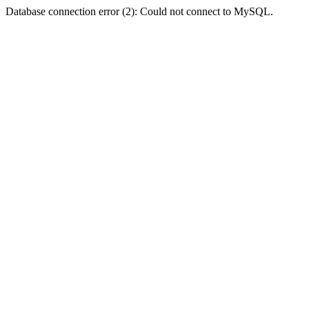
Database connection error (2): Could not connect to MySQL.