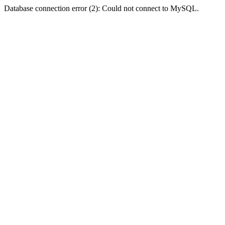
Database connection error (2): Could not connect to MySQL.