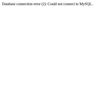
Database connection error (2): Could not connect to MySQL.