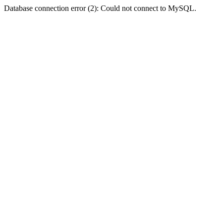
Database connection error (2): Could not connect to MySQL.