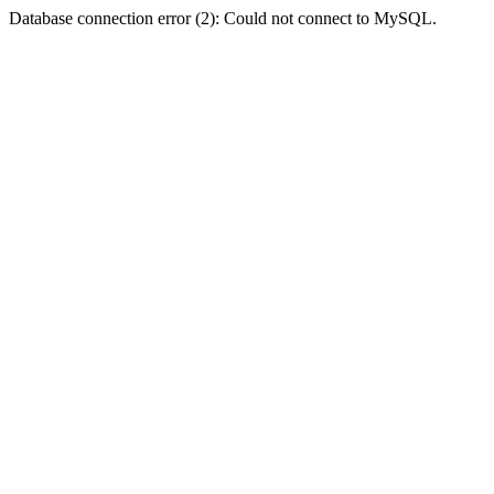
Database connection error (2): Could not connect to MySQL.