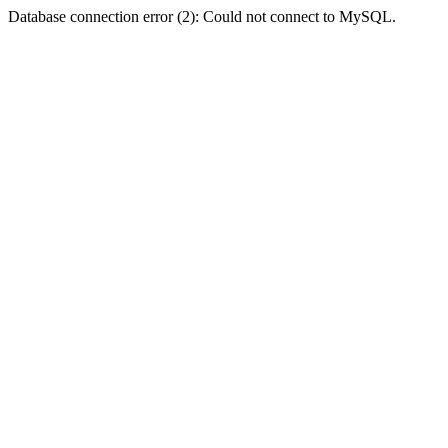
Database connection error (2): Could not connect to MySQL.