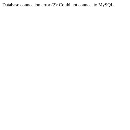
Database connection error (2): Could not connect to MySQL.