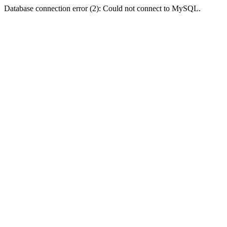
Database connection error (2): Could not connect to MySQL.