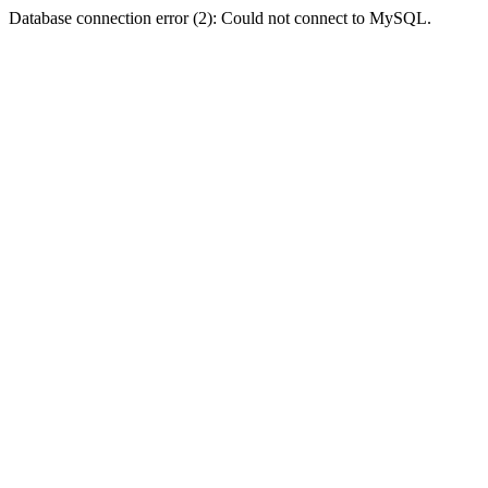
Database connection error (2): Could not connect to MySQL.