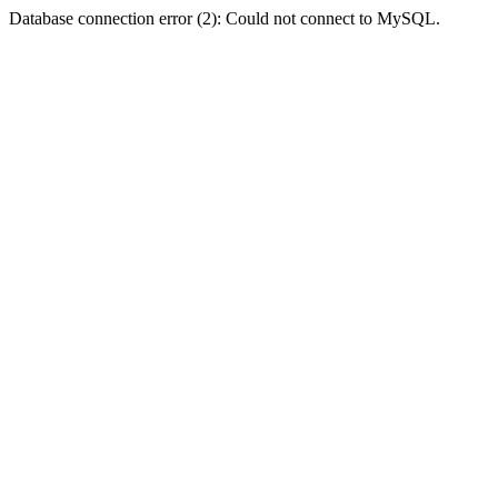
Database connection error (2): Could not connect to MySQL.