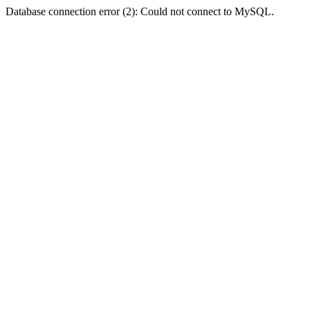
Database connection error (2): Could not connect to MySQL.