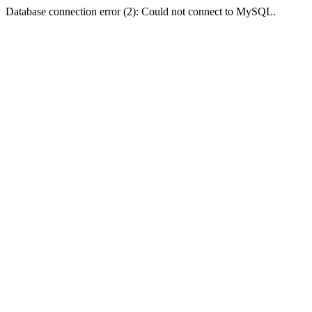
Database connection error (2): Could not connect to MySQL.