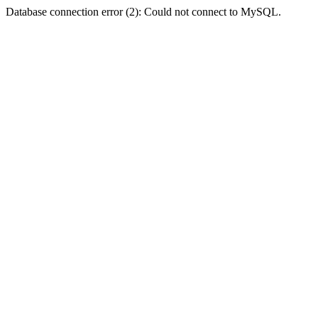
Database connection error (2): Could not connect to MySQL.