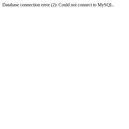
Database connection error (2): Could not connect to MySQL.