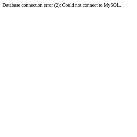
Database connection error (2): Could not connect to MySQL.