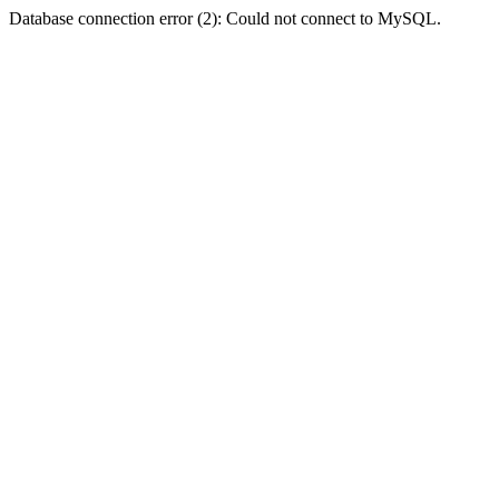
Database connection error (2): Could not connect to MySQL.