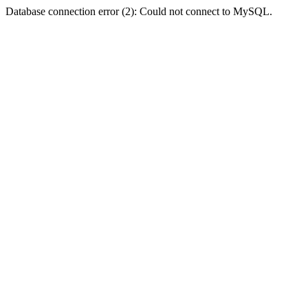
Database connection error (2): Could not connect to MySQL.