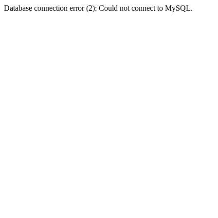
Database connection error (2): Could not connect to MySQL.