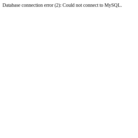
Database connection error (2): Could not connect to MySQL.