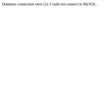
Database connection error (2): Could not connect to MySQL.