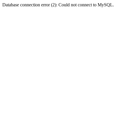
Database connection error (2): Could not connect to MySQL.