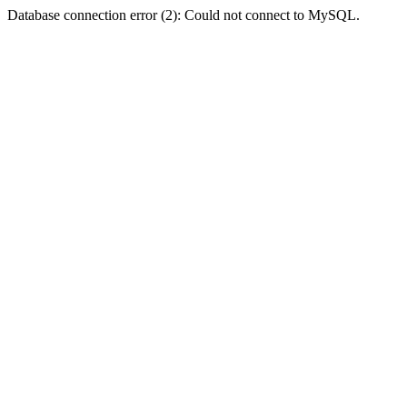
Database connection error (2): Could not connect to MySQL.