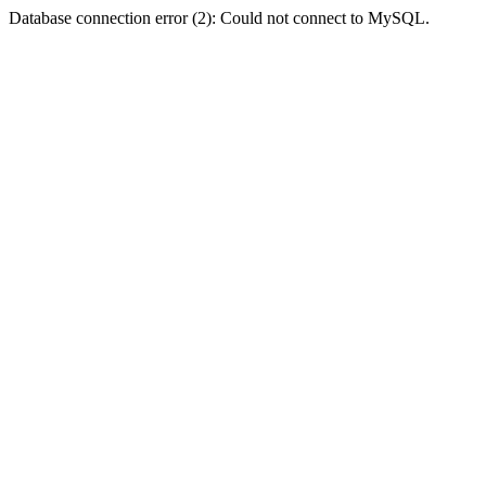
Database connection error (2): Could not connect to MySQL.