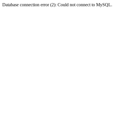
Database connection error (2): Could not connect to MySQL.