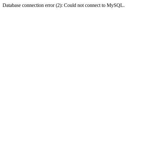
Database connection error (2): Could not connect to MySQL.