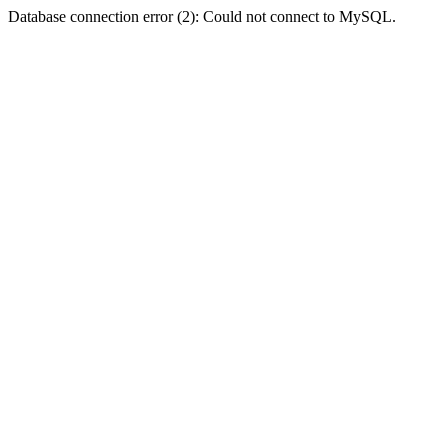
Database connection error (2): Could not connect to MySQL.