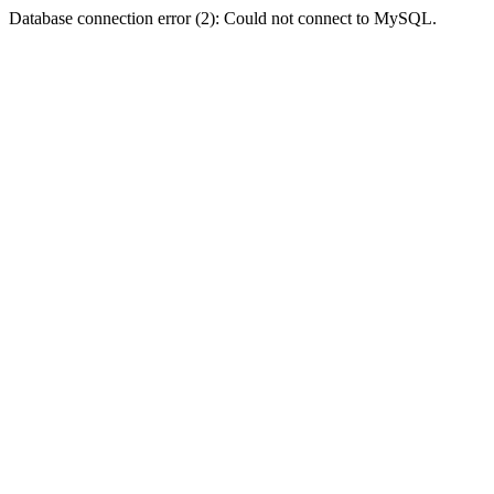
Database connection error (2): Could not connect to MySQL.