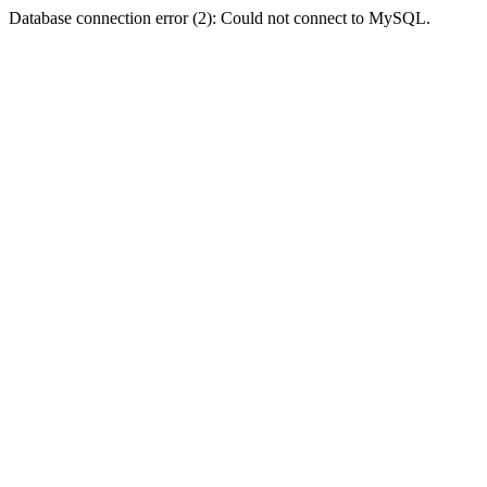
Database connection error (2): Could not connect to MySQL.