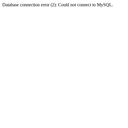
Database connection error (2): Could not connect to MySQL.