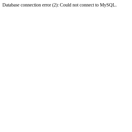
Database connection error (2): Could not connect to MySQL.