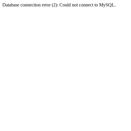
Database connection error (2): Could not connect to MySQL.