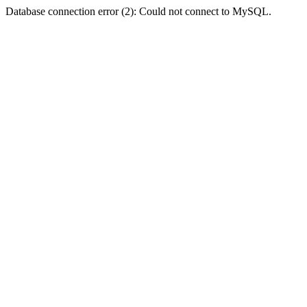
Database connection error (2): Could not connect to MySQL.