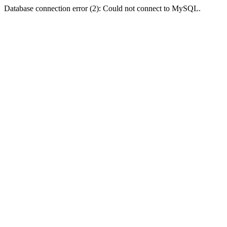
Database connection error (2): Could not connect to MySQL.