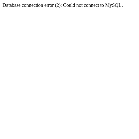
Database connection error (2): Could not connect to MySQL.