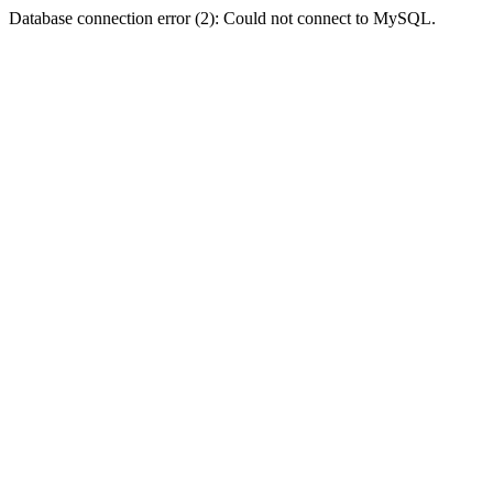
Database connection error (2): Could not connect to MySQL.