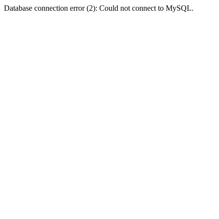
Database connection error (2): Could not connect to MySQL.