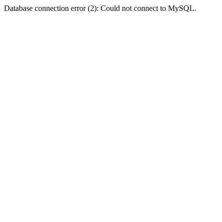
Database connection error (2): Could not connect to MySQL.