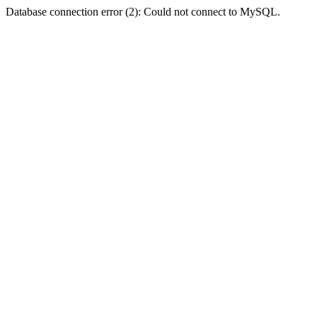
Database connection error (2): Could not connect to MySQL.