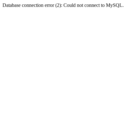
Database connection error (2): Could not connect to MySQL.