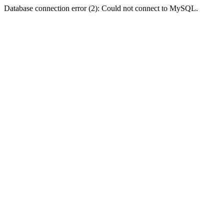
Database connection error (2): Could not connect to MySQL.