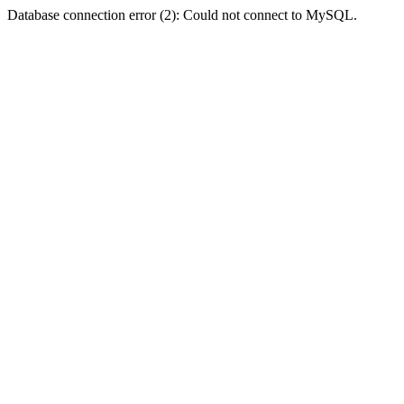
Database connection error (2): Could not connect to MySQL.