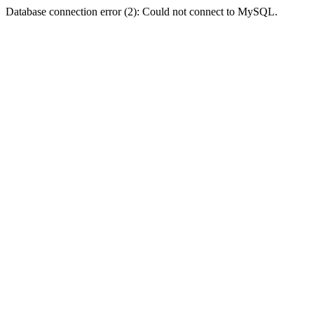
Database connection error (2): Could not connect to MySQL.