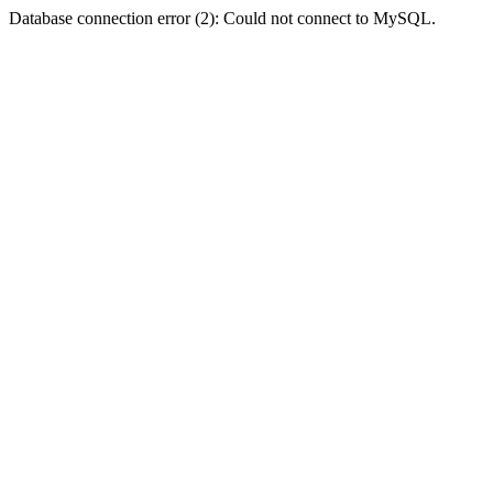
Database connection error (2): Could not connect to MySQL.