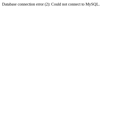
Database connection error (2): Could not connect to MySQL.