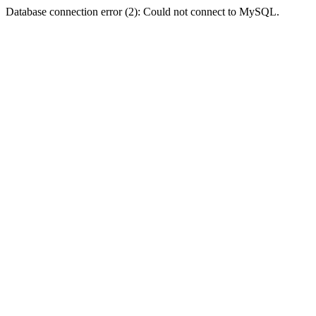
Database connection error (2): Could not connect to MySQL.